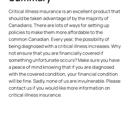
Critical illness insurance is an excellent product that
should be taken advantage of by the majority of
Canadians. There are lots of ways for setting up
policies to make them more affordable to the
common Canadian. Every year, the possibility of
being diagnosed with a critical illness increases. Why
not ensure that you are financially covered if
something unfortunate occurs? Make sure you have
a peace of mind knowing that if you are diagnosed
with the covered condition, your financial condition
will be fine. Sadly, none of us are invulnerable. Please
contact us if you would like more information on
critical illness insurance.