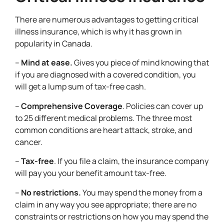
There are numerous advantages to getting critical
illness insurance, which is why it has grown in
popularity in Canada.
–
Mind at ease.
Gives you piece of mind knowing that
if you are diagnosed with a covered condition, you
will get a lump sum of tax-free cash.
–
Comprehensive Coverage
. Policies can cover up
to 25 different medical problems. The three most
common conditions are heart attack, stroke, and
cancer.
–
Tax-free
. If you file a claim, the insurance company
will pay you your benefit amount tax-free.
–
No restrictions.
You may spend the money from a
claim in any way you see appropriate; there are no
constraints or restrictions on how you may spend the