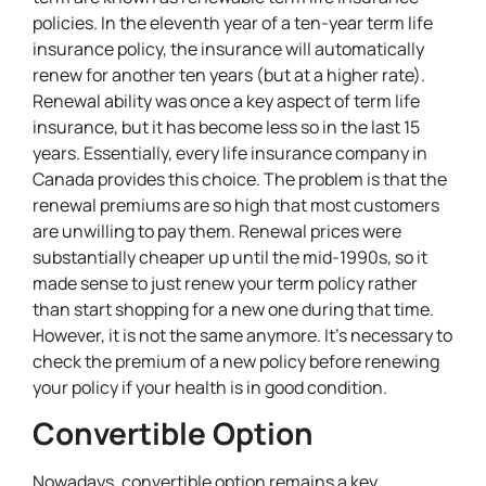
policies. In the eleventh year of a ten-year term life
insurance policy, the insurance will automatically
renew for another ten years (but at a higher rate).
Renewal ability was once a key aspect of term life
insurance, but it has become less so in the last 15
years. Essentially, every life insurance company in
Canada provides this choice. The problem is that the
renewal premiums are so high that most customers
are unwilling to pay them. Renewal prices were
substantially cheaper up until the mid-1990s, so it
made sense to just renew your term policy rather
than start shopping for a new one during that time.
However, it is not the same anymore. It’s necessary to
check the premium of a new policy before renewing
your policy if your health is in good condition.
Convertible Option
Nowadays, convertible option remains a key