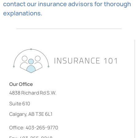
contact our insurance advisors for thorough
explanations.
Our Office
4838 Richard Rd S.W.
Suite 610
Calgary, AB T3E 6L1
Office: 403-265-9770