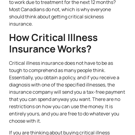
to work due to treatment for the next 12 months?
Most Canadians do not, which is why everyone
should think about getting critical sickness
insurance.
How Critical Illness
Insurance Works?
Critical illness insurance does not have to be as
tough to comprehend as many people think.
Essentially, you obtain a policy, and if you receive a
diagnosis with one of the specified illnesses, the
insurance company will send you a tax-free payment
that you can spend anyway you want. There are no
restrictions on how you can use the money. It is
entirely yours, and you are free to do whatever you
choose with it.
If you are thinking about buying critical illness