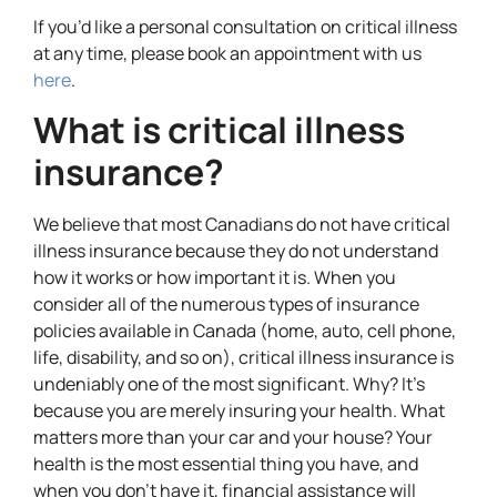
If you’d like a personal consultation on critical illness
at any time, please book an appointment with us
here
.
What is critical illness
insurance?
We believe that most Canadians do not have critical
illness insurance because they do not understand
how it works or how important it is. When you
consider all of the numerous types of insurance
policies available in Canada (home, auto, cell phone,
life, disability, and so on), critical illness insurance is
undeniably one of the most significant. Why? It’s
because you are merely insuring your health. What
matters more than your car and your house? Your
health is the most essential thing you have, and
when you don’t have it, financial assistance will