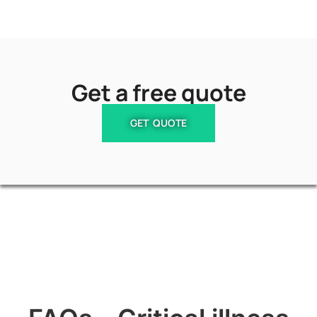
Get a free quote
GET QUOTE