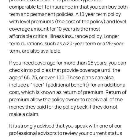
comparable to life insurance in that you can buy both
term and permanent policies. A 10 year term policy
with level premiums (the cost of the policy) and level
coverage amount for 10 years is the most
affordable critical illness insurance policy. Longer
term durations, such as a 20-year term or a 25-year
term, are also available.
If you need coverage for more than 25 years, you can
check into policies that provide coverage until the
age of 65, 75, or even 100. These plans can also
include a “rider” (additional benefit) for an additional
cost, which is known as return of premium. Return of
premium allow the policy owner to receive all of the
money they paid for the policy back if they do not
make a claim.
It is strongly advised that you speak with one of our
professional advisors to review your current status