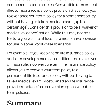
component in term policies. Convertible term critical
illness insurance is a policy provision that allows you
to exchange your term policy for a permanent policy
without having to take a medical exam (up to a
certain age). Consider this provision to be a ‘waiver of
medical evidence’ option. While this may not be a
feature you wish to utilize, it is a must-have provision
for use in some worst-case scenarios.
For example, if you keep a term life insurance policy
and later develop a medical condition that makes you
uninsurable, a convertible term life insurance policy
allows you to convert your term policy to a
permanent life insurance policy without having to
take a medical exam. Most Canadian life insurance
providers include free conversion option with their
term policies.
Summary