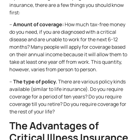
insurance, there are a few things you should know
first:
–
Amount of coverage:
How much tax-free money
do you need, if you are diagnosed with a critical
disease and are unable to work for the next 6-12
months? Many people will apply for coverage based
on their annual income because it will allow them to
take at least one year off from work. This quantity,
however, varies from person to person.
–
The type of policy.
There are various policy kinds
available (similar to life insurance). Do you require
coverage for a period of ten years? Do you require
coverage till you retire? Do you require coverage for
the rest of your life?
The Advantages of
Critical Illness Insurance