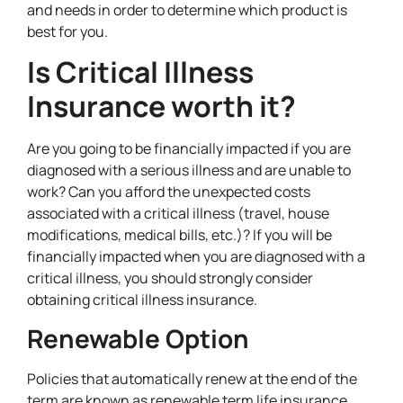
and needs in order to determine which product is
best for you.
Is Critical Illness
Insurance worth it?
Are you going to be financially impacted if you are
diagnosed with a serious illness and are unable to
work? Can you afford the unexpected costs
associated with a critical illness (travel, house
modifications, medical bills, etc.)? If you will be
financially impacted when you are diagnosed with a
critical illness, you should strongly consider
obtaining critical illness insurance.
Renewable Option
Policies that automatically renew at the end of the
term are known as renewable term life insurance