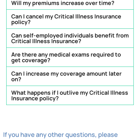
Will my premiums increase over time?
Can I cancel my Critical Illness Insurance
policy?
Can self-employed individuals benefit from
Critical Illness Insurance?
Are there any medical exams required to
get coverage?
Can I increase my coverage amount later
on?
What happens if I outlive my Critical Illness
Insurance policy?
If you have any other questions, please