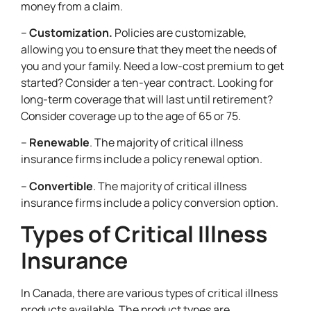
money from a claim.
–
Customization.
Policies are customizable,
allowing you to ensure that they meet the needs of
you and your family. Need a low-cost premium to get
started? Consider a ten-year contract. Looking for
long-term coverage that will last until retirement?
Consider coverage up to the age of 65 or 75.
–
Renewable
. The majority of critical illness
insurance firms include a policy renewal option.
–
Convertible
. The majority of critical illness
insurance firms include a policy conversion option.
Types of Critical Illness
Insurance
In Canada, there are various types of critical illness
products available. The product types are