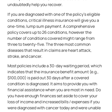
undoubtedly help you recover.
If you are diagnosed with one of the policy’s eligible
conditions, critical illness insurance will give you a
one-time, lump sum payment. A comprehensive
policy covers up to 26 conditions, however the
number of conditions covered might range from
three to twenty-five. The three most common
diseases that result in claims are heart attack,
stroke, and cancer.
Most policies include a 30-day waiting period, which
indicates that the insurance benefit amount (e.g.,
$100,000) is paid out 30 days after a covered
condition is diagnosed. It aims to provide you with
financial assistance when you are most in need. Do
you have enough finances set aside to cover your
loss of income and increased bills / expenses if you
were diagnosed with cancer today and were unable