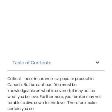
Table of Contents
Critical illness insurance is a popular product in
Canada. But be cautious! You must be
knowledgeable on what is covered; it may not be
what you believe. Furthermore, your broker may not
be able to dive down to this level. Therefore make
certain you do.