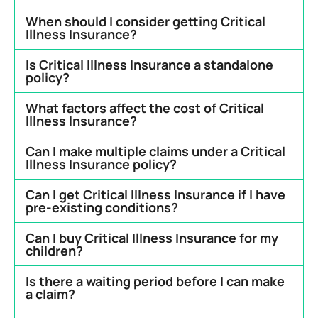
When should I consider getting Critical
Illness Insurance?
Is Critical Illness Insurance a standalone
policy?
What factors affect the cost of Critical
Illness Insurance?
Can I make multiple claims under a Critical
Illness Insurance policy?
Can I get Critical Illness Insurance if I have
pre-existing conditions?
Can I buy Critical Illness Insurance for my
children?
Is there a waiting period before I can make
a claim?