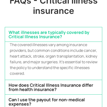
FAQs - Critical illness
insurance
What illnesses are typically covered by
Critical Illness Insurance?
The covered illnesses vary among insurance
providers, but common conditions include cancer,
heart attack, stroke, organ transplantation, kidney
failure, and major surgeries. It’s essential to review
the policy to understand the specific illnesses
covered.
How does Critical Illness Insurance differ
from health insurance?
Can I use the payout for non-medical
expenses?